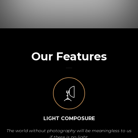
Our Features
LIGHT COMPOSURE
The world without photography will be meaningless to us
if there is no light.