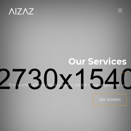
Our Services
The world without photography will be meaningless to us.
SEE WORKS