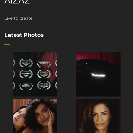
Live to create.
Latest Photos