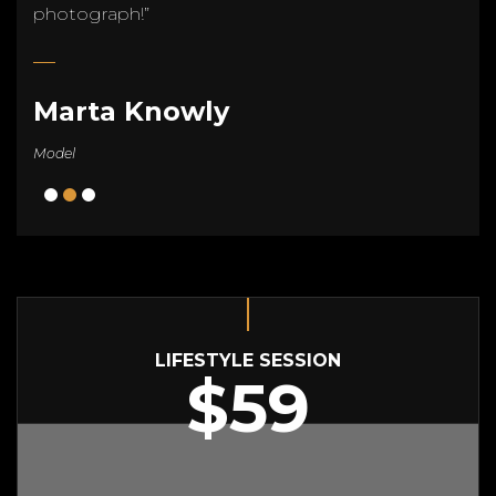
photograph!”
Marta Knowly
Model
LIFESTYLE SESSION
$59