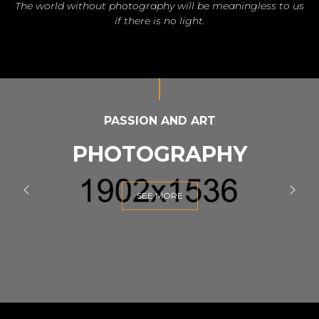
The world without photography will be meaningless to us
if there is no light.
PASSION AND ART
PHOTOGRAPHY
SEE MORE