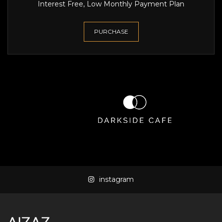
Interest Free, Low Monthly Payment Plan
PURCHASE
instagram