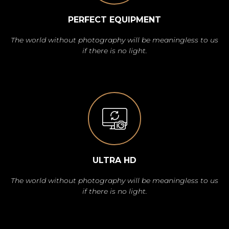
PERFECT EQUIPMENT
The world without photography will be meaningless to us
if there is no light.
ULTRA HD
The world without photography will be meaningless to us
if there is no light.