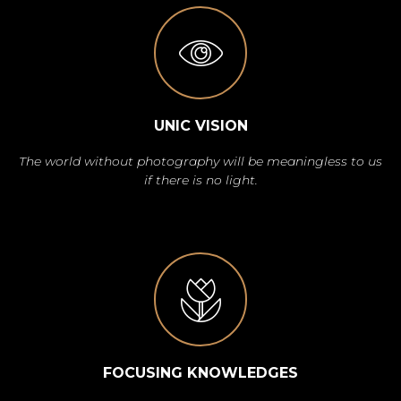
UNIC VISION
The world without photography will be meaningless to us
if there is no light.
FOCUSING KNOWLEDGES