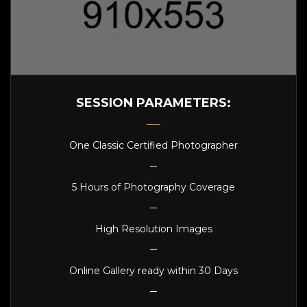
SESSION PARAMETERS:
One Classic Certified Photographer
5 Hours of Photography Coverage
High Resolution Images
Online Gallery ready within 30 Days