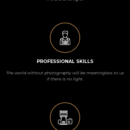
PROFESSIONAL SKILLS
The world without photography will be meaningless to us
if there is no light.