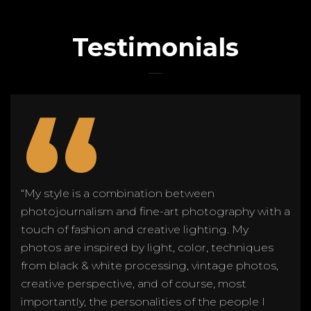
Testimonials
“
“My style is a combination between
photojournalism and fine-art photography with a
touch of fashion and creative lighting. My
photos are inspired by light, color, techniques
from black & white processing, vintage photos,
creative perspective, and of course, most
importantly, the personalities of the people I