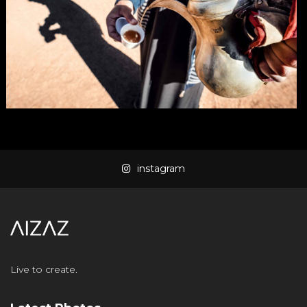
instagram
Live to create.