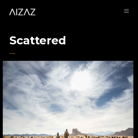
Scattered