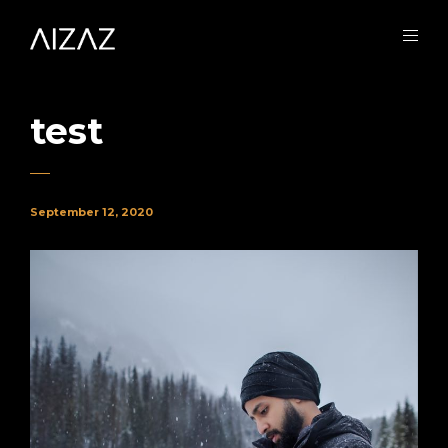
test
September 12, 2020