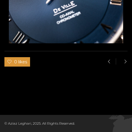
0 likes
© Aziaz Leghari, 2025. All Rights Reserved.