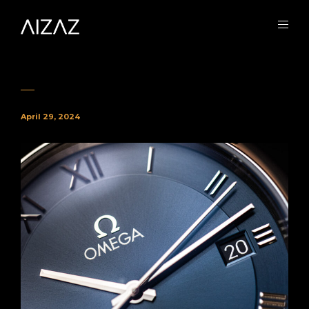
April 29, 2024