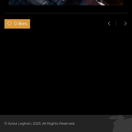
0 likes
© Aziaz Leghari, 2025. All Rights Reserved.