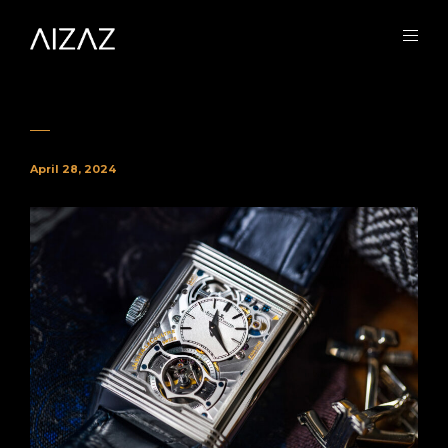
April 28, 2024