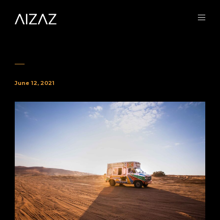
June 12, 2021