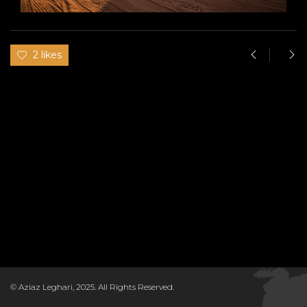
2 likes
© Aziaz Leghari, 2025. All Rights Reserved.