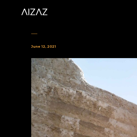
June 12, 2021