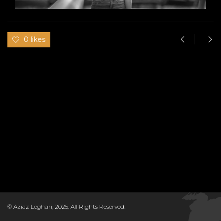
0 likes
© Aziaz Leghari, 2025. All Rights Reserved.