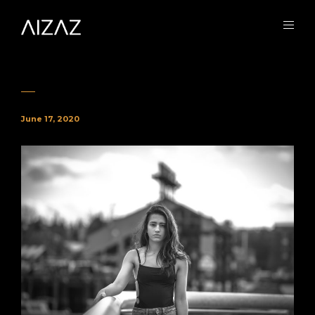
June 17, 2020