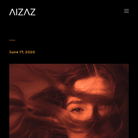
June 17, 2020