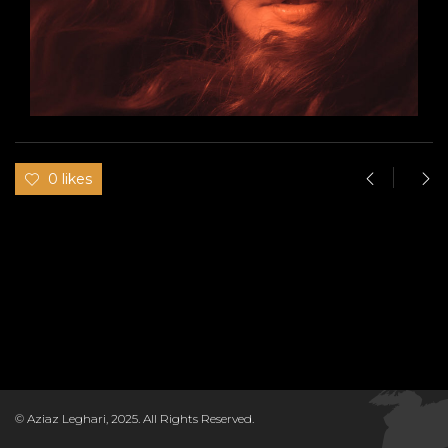
0 likes
© Aziaz Leghari, 2025. All Rights Reserved.