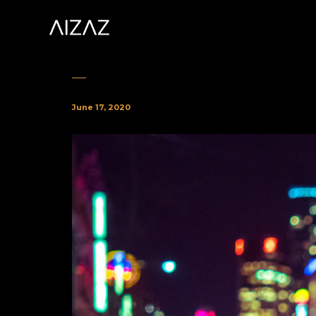
June 17, 2020