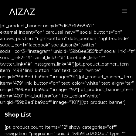
[pt_product_banner uniqid=”5d6793b568471″
external_indent=”on” carousel_nav=”” social_buttons=”on”
arrows_position=”right-bottom” dots_position=”right-outside”
social_icon1=”facebook” social_icon2=”twitter”
social_icon3=”instagram” uniqid=”59b8ee5f55fbc” social_link1=”#”
social_link2=”#” social_link3=”#” facebook_link=”#”
twitter_link=”#” instagram_link=”#”][pt_product_banner_item
item=”498″ link_button=”on” text_color=”white”
uniqid=”59b8ed1ba9dbf” image=”91″][pt_product_banner_item
item=”479″ link_button=”on” text_color=”white” text_align=”tar”
uniqid=”59b8ed1ba9dbf” image=”92″][pt_product_banner_item
item=”460″ link_button=”on” text_color=”white”
uniqid=”59b8ed1ba9dbf” image=”101″][/pt_product_banner]
Shop List
[pt_product count_items=”12″ show_categories=”off”
navigation=”pagination” uniqid=”59b91cd2003bc” type=””