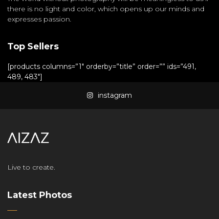
there is no light and color, which opens up our minds and
expresses passion.
Top Sellers
[products columns=”1″ orderby=”title” order=”” ids=”491,
489, 483″]
instagram
Live to create.
Latest Photos