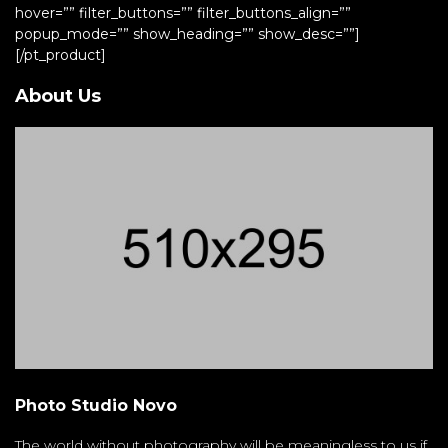
hover=”” filter_buttons=”” filter_buttons_align=””
popup_mode=”” show_heading=”” show_desc=””]
[/pt_product]
About Us
Photo Studio Novo
The world without photography will be meaningless to us if