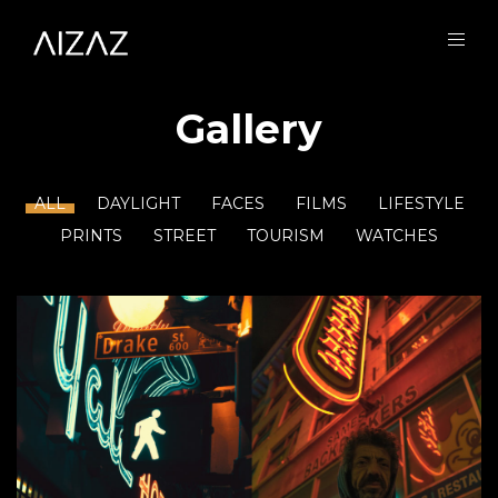
Gallery
ALL
DAYLIGHT
FACES
FILMS
LIFESTYLE
PRINTS
STREET
TOURISM
WATCHES