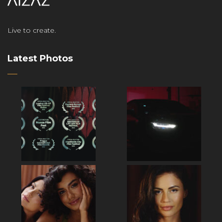
Live to create.
Latest Photos