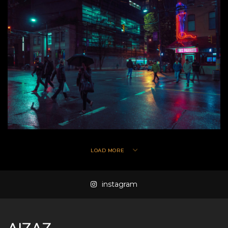
LOAD MORE
instagram