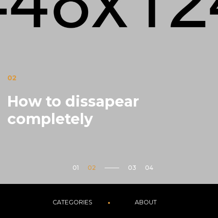
02
How to dissapear
completely
CATEGORIES
ABOUT